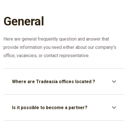
General
Here are general frequently question and answer that
provide information you need either about our company's
office, vacancies, or contact representative.
Where are Tradeasia offices located ?
Our headquarters is located in Singapore. But our
offices are located in several countries, such as
Is it possible to become a partner?
Indonesia, China, India, Vietnam, Dubai, Myanmar, Sri
Lanka, South Korea, and Philippines. Our
Yes, it is possible to become our partner. Please