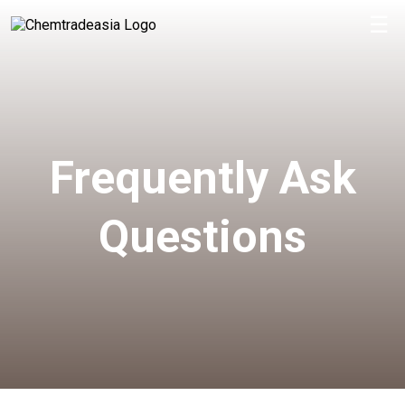
☰
Frequently Ask
Questions