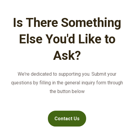
payment terms for customers.
monthly basis.
Is There Something
Else You'd Like to
Ask?
We're dedicated to supporting you. Submit your
questions by filling in the general inquiry form through
the button below
Contact Us