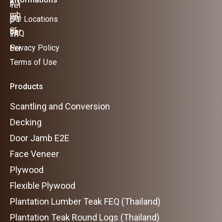
Our Locations
FAQ
Privacy Policy
Terms of Use
Products
Scantling and Conversion
Decking
Door Jamb E2E
Face Veneer
Plywood
Flexible Plywood
Plantation Lumber Teak FEQ (Thailand)
Plantation Teak Round Logs (Thailand)