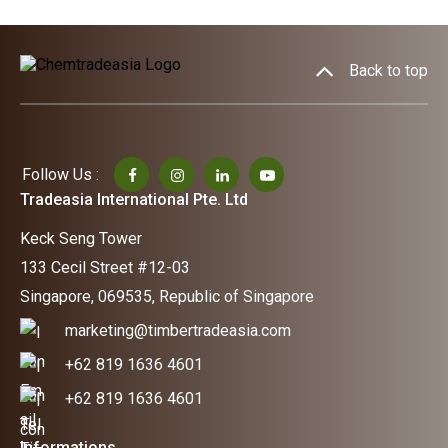
Back to top
Follow Us :
Tradeasia International Pte. Ltd
Keck Seng Tower
133 Cecil Street #12-03
Singapore, 069535, Republic of Singapore
marketing@timbertradeasia.com
+62 819 1636 4601
+62 819 1636 4601
Informations