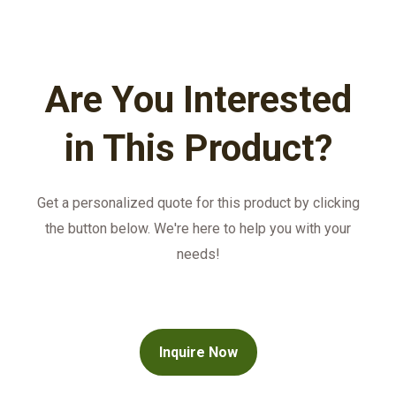
Are You Interested
in This Product?
Get a personalized quote for this product by clicking
the button below. We're here to help you with your
needs!
Inquire Now