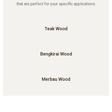
that are perfect for your specific applications.
Teak Wood
Bengkirai Wood
Merbau Wood