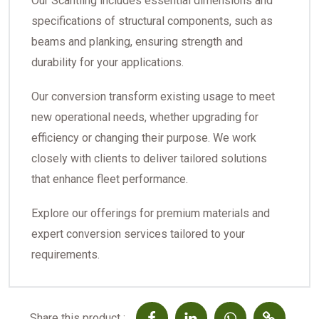
Our Scantling includes essential dimensions and
specifications of structural components, such as
beams and planking, ensuring strength and
durability for your applications.
Our conversion transform existing usage to meet
new operational needs, whether upgrading for
efficiency or changing their purpose. We work
closely with clients to deliver tailored solutions
that enhance fleet performance.
Explore our offerings for premium materials and
expert conversion services tailored to your
requirements.
Share this product :