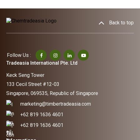
Back to top
Follow Us :
Tradeasia International Pte. Ltd
Keck Seng Tower
133 Cecil Street #12-03
Singapore, 069535, Republic of Singapore
marketing@timbertradeasia.com
+62 819 1636 4601
+62 819 1636 4601