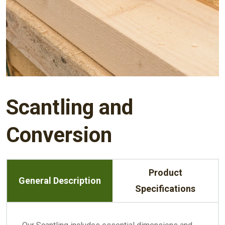
Scantling and
Conversion
Product
General Description
Specifications