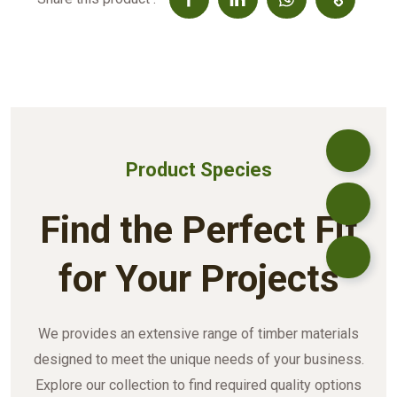
Product Species
Find the Perfect Fit
for Your Projects
We provides an extensive range of timber materials
designed to meet the unique needs of your business.
Explore our collection to find required quality options