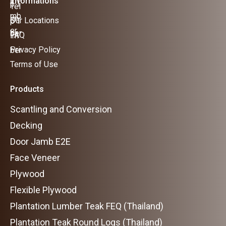
Informations
Our Locations
FAQ
Privacy Policy
Terms of Use
Products
Scantling and Conversion
Decking
Door Jamb E2E
Face Veneer
Plywood
Flexible Plywood
Plantation Lumber Teak FEQ (Thailand)
Plantation Teak Round Logs (Thailand)