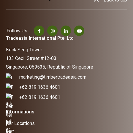
Follow Us :
Tradeasia International Pte. Ltd
Keck Seng Tower
133 Cecil Street #12-03
Singapore, 069535, Republic of Singapore
marketing@timbertradeasia.com
+62 819 1636 4601
+62 819 1636 4601
Informations
Our Locations
FAQ