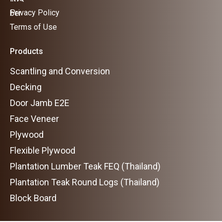
Privacy Policy
Terms of Use
Products
Scantling and Conversion
Decking
Door Jamb E2E
Face Veneer
Plywood
Flexible Plywood
Plantation Lumber Teak FEQ (Thailand)
Plantation Teak Round Logs (Thailand)
Block Board