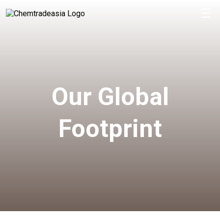
☰
Our Global
Footprint