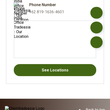
Phone Number
+62 819-1636-4601
See Locations
Back to top