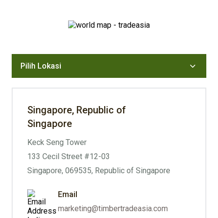
Singapore, Republic of
Singapore
Keck Seng Tower
133 Cecil Street #12-03
Singapore, 069535, Republic of Singapore
Email
marketing@timbertradeasia.com