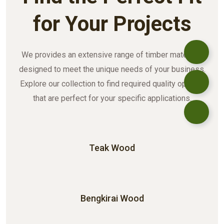
for Your Projects
We provides an extensive range of timber materials
designed to meet the unique needs of your business.
Explore our collection to find required quality options
that are perfect for your specific applications.
Teak Wood
Bengkirai Wood