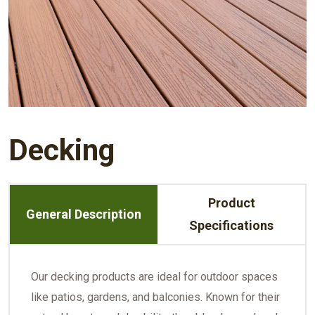
Decking
Product
General Description
Specifications
Our decking products are ideal for outdoor spaces
like patios, gardens, and balconies. Known for their