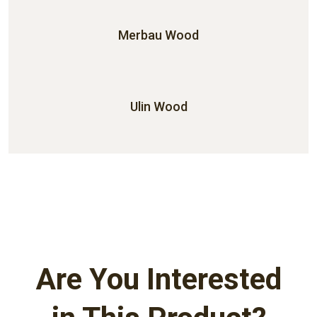
Merbau Wood
Ulin Wood
Are You Interested