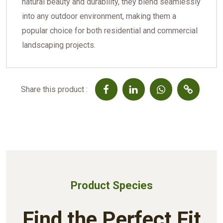
natural beauty and durability, they blend seamlessly
into any outdoor environment, making them a
popular choice for both residential and commercial
landscaping projects.
Share this product :
Product Species
Find the Perfect Fit