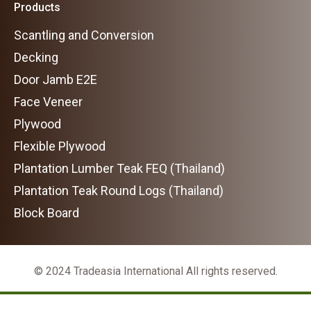
Products
Scantling and Conversion
Decking
Door Jamb E2E
Face Veneer
Plywood
Flexible Plywood
Plantation Lumber Teak FEQ (Thailand)
Plantation Teak Round Logs (Thailand)
Block Board
© 2024 Tradeasia International All rights reserved.