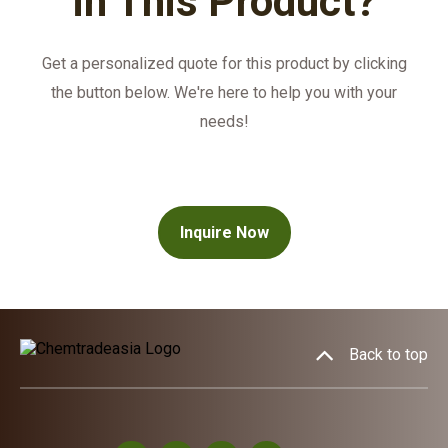
in This Product?
Get a personalized quote for this product by clicking
the button below. We're here to help you with your
needs!
Inquire Now
Back to top