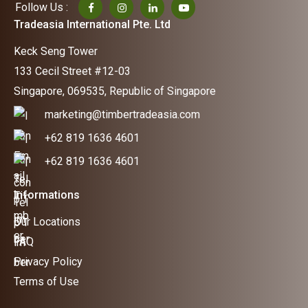
Follow Us :
Tradeasia International Pte. Ltd
Keck Seng Tower
133 Cecil Street #12-03
Singapore, 069535, Republic of Singapore
marketing@timbertradeasia.com
+62 819 1636 4601
+62 819 1636 4601
Informations
Our Locations
FAQ
Privacy Policy
Terms of Use