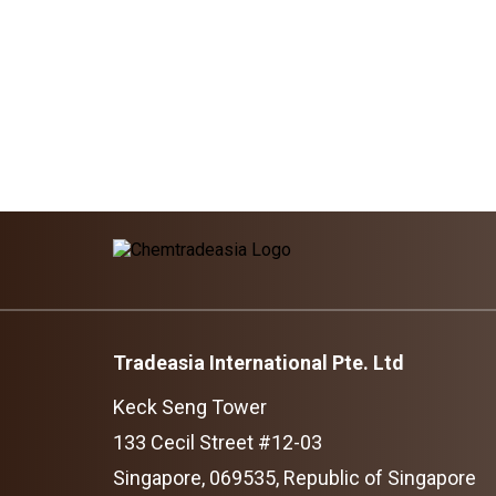
Tradeasia International Pte. Ltd
Keck Seng Tower
133 Cecil Street #12-03
Singapore, 069535, Republic of Singapore