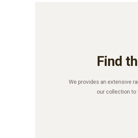
Find th
We provides an extensive ra
our collection to 