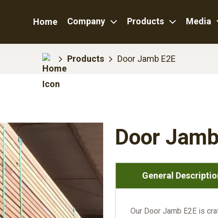
Company
Products
Media
Home
Products
Door Jamb E2E
Door Jamb
General Descriptio
Our Door Jamb E2E is craft