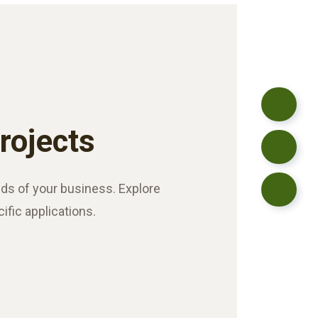
Projects
ds of your business. Explore
cific applications.