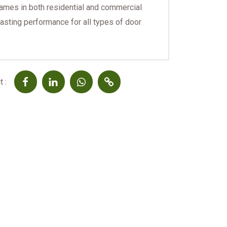
rames in both residential and commercial
lasting performance for all types of door
 :