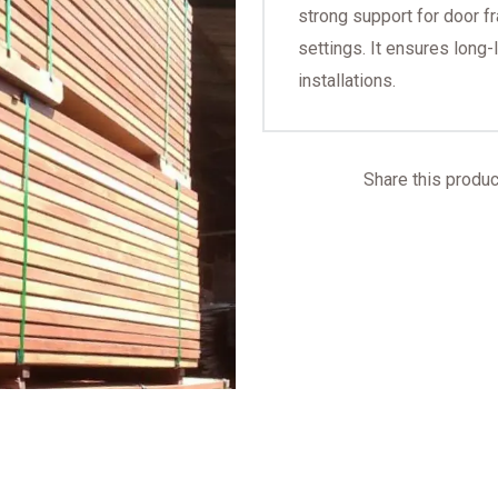
strong support for door f
settings. It ensures long-
installations.
Share this product