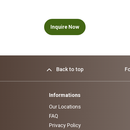
Inquire Now
Back to top
Fo
Informations
Our Locations
FAQ
Privacy Policy