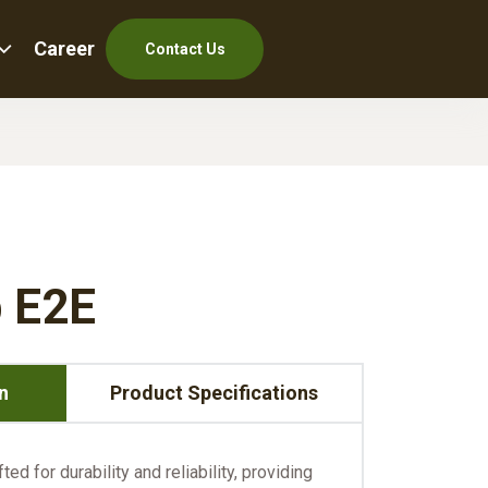
Career
Contact Us
 E2E
n
Product Specifications
ed for durability and reliability, providing