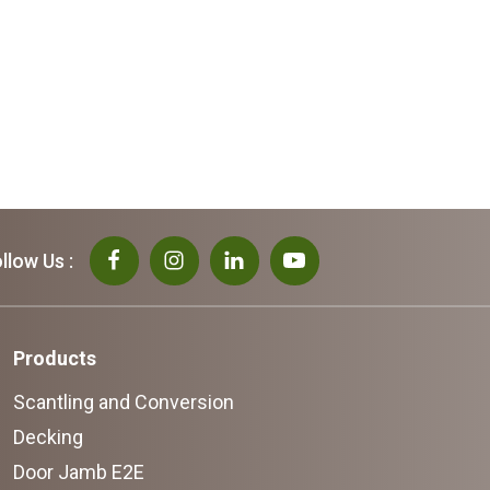
llow Us :
Products
Scantling and Conversion
Decking
Door Jamb E2E