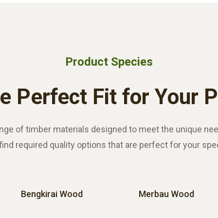
Product Species
e Perfect Fit for Your 
nge of timber materials designed to meet the unique nee
find required quality options that are perfect for your spe
Bengkirai Wood
Merbau Wood