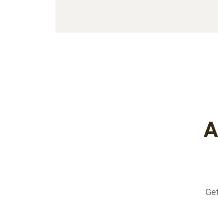
A
Get