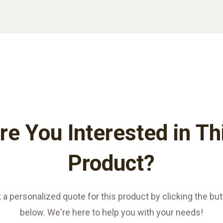
re You Interested in Th
Product?
 a personalized quote for this product by clicking the bu
below. We're here to help you with your needs!