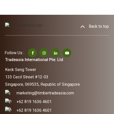
Back to top
Follow Us :
Tradeasia International Pte. Ltd
Keck Seng Tower
133 Cecil Street #12-03
Singapore, 069535, Republic of Singapore
marketing@timbertradeasia.com
+62 819 1636 4601
+62 819 1636 4601