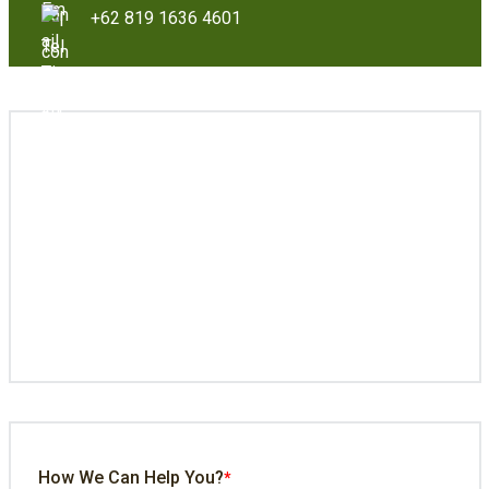
+62 819 1636 4601
How We Can Help You?
*