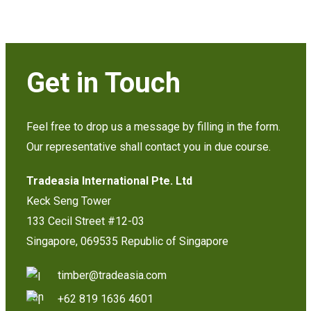
Get in Touch
Feel free to drop us a message by filling in the form.
Our representative shall contact you in due course.
Tradeasia International Pte. Ltd
Keck Seng Tower
133 Cecil Street #12-03
Singapore, 069535 Republic of Singapore
timber@tradeasia.com
+62 819 1636 4601