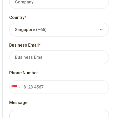
Country
*
Business Email
*
Phone Number
Message