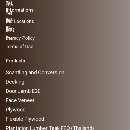
Informations
Our Locations
FAQ
Privacy Policy
Terms of Use
Products
Scantling and Conversion
Decking
Door Jamb E2E
Face Veneer
Plywood
Flexible Plywood
Plantation Lumber Teak FEQ (Thailand)