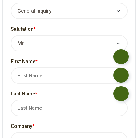
Salutation
*
First Name
*
Last Name
*
Company
*