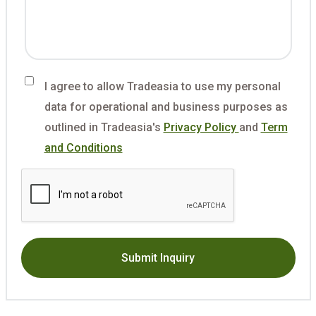
I agree to allow Tradeasia to use my personal
data for operational and business purposes as
outlined in Tradeasia's
Privacy Policy
and
Term
and Conditions