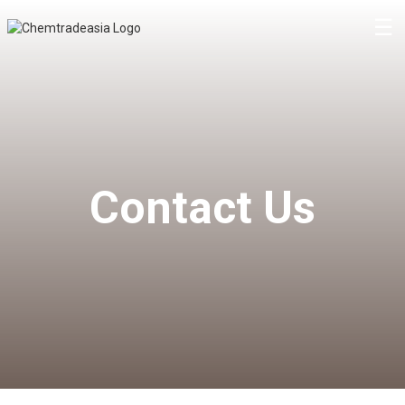
☰
Contact Us